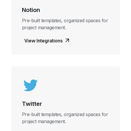
Notion
Pre-built templates, organized spaces for
project management.
View Integrations
Twitter
Pre-built templates, organized spaces for
project management.