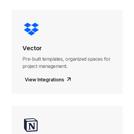
Vector
Pre-built templates, organized spaces for
project management.
View Integrations