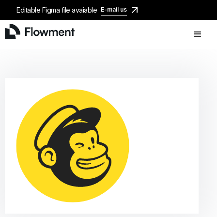
Editable Figma file avaiable
E-mail us