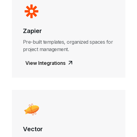
Zapier
Pre-built templates, organized spaces for
project management.
View Integrations
Vector