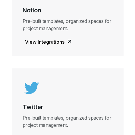
Notion
Pre-built templates, organized spaces for
project management.
View Integrations
Twitter
Pre-built templates, organized spaces for
project management.