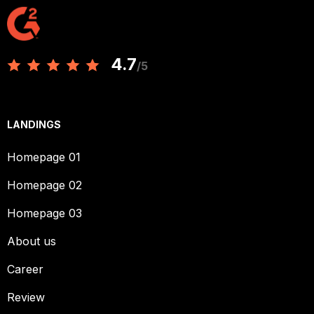
4.7
/5
LANDINGS
Homepage 01
Homepage 02
Homepage 03
About us
Career
Review