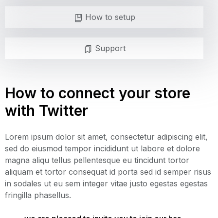
How to setup
Support
How to connect your store
with Twitter
Lorem ipsum dolor sit amet, consectetur adipiscing elit,
sed do eiusmod tempor incididunt ut labore et dolore
magna aliqu tellus pellentesque eu tincidunt tortor
aliquam et tortor consequat id porta sed id semper risus
in sodales ut eu sem integer vitae justo egestas egestas
fringilla phasellus.