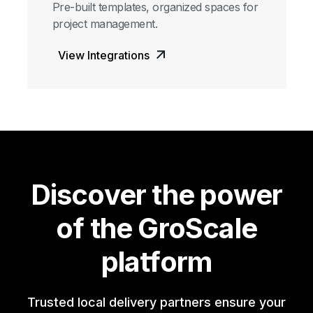
Pre-built templates, organized spaces for
project management.
View Integrations
Discover the power
of the GroScale
platform
Trusted local delivery partners ensure your