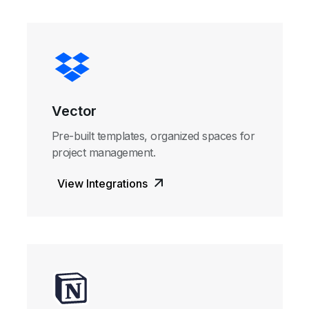
Vector
Pre-built templates, organized spaces for
project management.
View Integrations