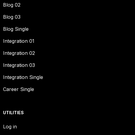
Blog 02
Blog 03
Blog Single
Integration 01
Integration 02
Integration 03
Integration Single
Career Single
UTILITIES
Log in