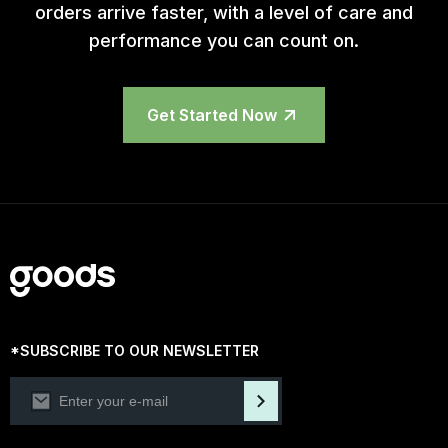
orders arrive faster, with a level of care and
performance you can count on.
Get Started Now
*SUBSCRIBE TO OUR NEWSLETTER