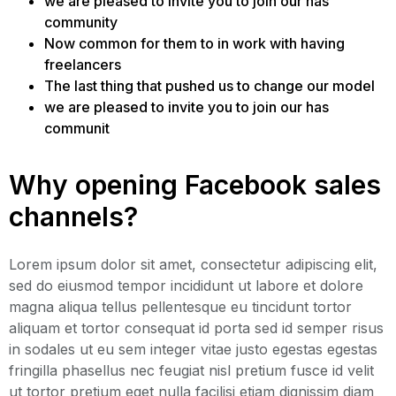
we are pleased to invite you to join our has
community
Now common for them to in work with having
freelancers
The last thing that pushed us to change our model
we are pleased to invite you to join our has
communit
Why opening Facebook sales
channels?
Lorem ipsum dolor sit amet, consectetur adipiscing elit,
sed do eiusmod tempor incididunt ut labore et dolore
magna aliqua tellus pellentesque eu tincidunt tortor
aliquam et tortor consequat id porta sed id semper risus
in sodales ut eu sem integer vitae justo egestas egestas
fringilla phasellus nec feugiat nisl pretium fusce id velit
ut tortor pretium eget nulla facilisi etiam dignissim diam