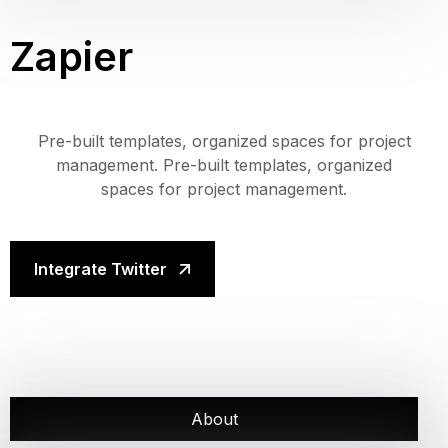
Zapier
Pre-built templates, organized spaces for project
management. Pre-built templates, organized
spaces for project management.
Integrate Twitter
About