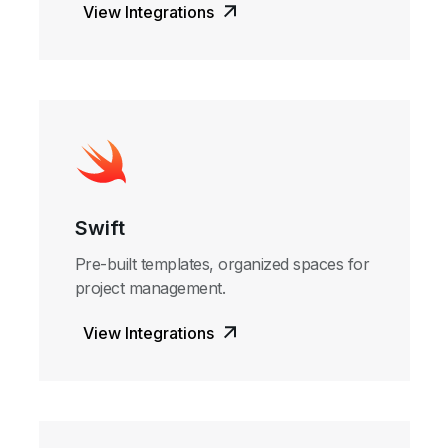
View Integrations
Swift
Pre-built templates, organized spaces for
project management.
View Integrations