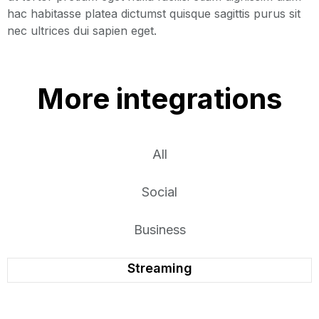
hac habitasse platea dictumst quisque sagittis purus sit
nec ultrices dui sapien eget.
More integrations
All
Social
Business
Streaming