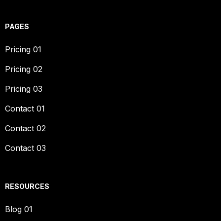
PAGES
Pricing 01
Pricing 02
Pricing 03
Contact 01
Contact 02
Contact 03
RESOURCES
Blog 01